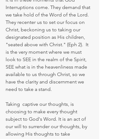
Interruptions come. They demand that 
we take hold of the Word of the Lord.  
They recenter us to set our focus on 
Christ, beckoning us to taking our 
designated position as His children, 
"seated above with Christ." (Eph 2).  It 
is the very moment where we must 
look to SEE in the realm of the Spirit, 
SEE what is in the heavenliness made 
available to us through Christ, so we 
have the clarity and discernment we 
need to take a stand.
Taking  captive our thoughts, is 
choosing to make every thought 
subject to God's Word. It is an act of 
our will to surrender our thoughts, by 
allowing His thoughts to take 