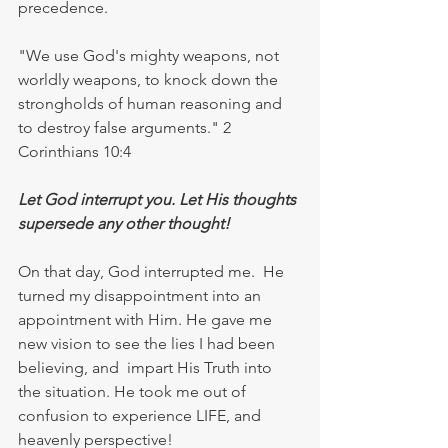
precedence. 
"We use God's mighty weapons, not 
worldly weapons, to knock down the 
strongholds of human reasoning and 
to destroy false arguments." 2 
Corinthians 10:4
Let God interrupt you. Let His thoughts 
supersede any other thought!
On that day, God interrupted me.  He 
turned my disappointment into an 
appointment with Him. He gave me 
new vision to see the lies I had been 
believing, and  impart His Truth into 
the situation. He took me out of 
confusion to experience LIFE, and 
heavenly perspective!