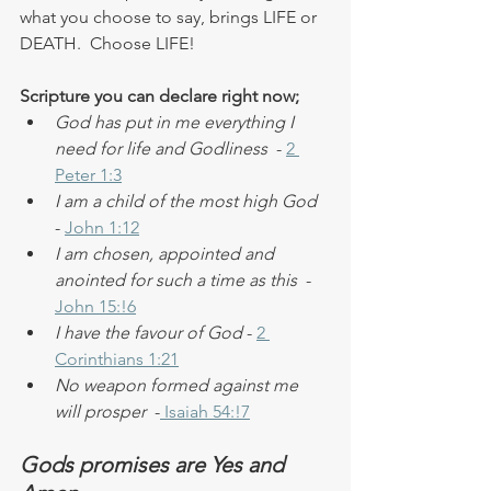
what you choose to say, brings LIFE or 
DEATH.  Choose LIFE!
Scripture you can declare right now;
God has put in me everything I 
need for life and Godliness
  - 
2 
Peter 1:3
I am a child of the most high God  
- 
John 1:12
I am chosen, appointed and 
anointed for such a time as this 
 - 
John 15:!6
I have the favour of God
 - 
2 
Corinthians 1:21
No weapon formed against me 
will prosper
  -
 Isaiah 54:!7
Gods promises are Yes and 