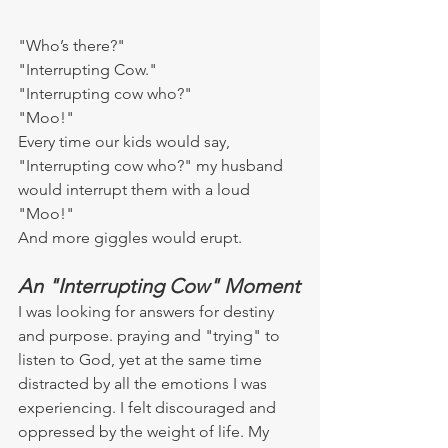
"Who’s there?"
"Interrupting Cow."
"Interrupting cow who?"
"Moo!"
Every time our kids would say, 
"Interrupting cow who?" my husband 
would interrupt them with a loud 
"Moo!"
And more giggles would erupt.
An "Interrupting Cow" Moment
I was looking for answers for destiny 
and purpose. praying and "trying" to 
listen to God, yet at the same time 
distracted by all the emotions I was 
experiencing. I felt discouraged and 
oppressed by the weight of life. My 