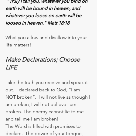
“Truly I tell you, whatever you bind on 
earth will be bound in heaven, and 
whatever you loose on earth will be 
loosed in heaven." Matt 18:18
What you allow and disallow into your 
life matters!
Make Declarations; Choose 
LIFE
Take the truth you receive and speak it 
out.  I declared back to God, “I am 
NOT broken”.  I will not live as though I 
am broken, I will not believe I am 
broken. The enemy cannot lie to me 
and tell me I am broken!
The Word is filled with promises to 
declare.  The power of your tongue, 