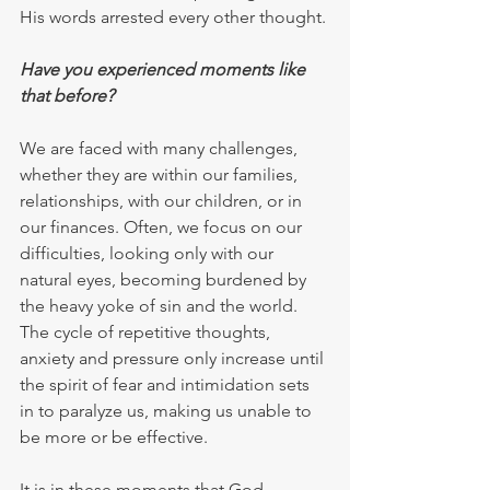
His words arrested every other thought.
Have you experienced moments like 
that before?
We are faced with many challenges, 
whether they are within our families, 
relationships, with our children, or in 
our finances. Often, we focus on our 
difficulties, looking only with our 
natural eyes, becoming burdened by 
the heavy yoke of sin and the world. 
The cycle of repetitive thoughts, 
anxiety and pressure only increase until 
the spirit of fear and intimidation sets 
in to paralyze us, making us unable to 
be more or be effective.
It is in these moments that God 