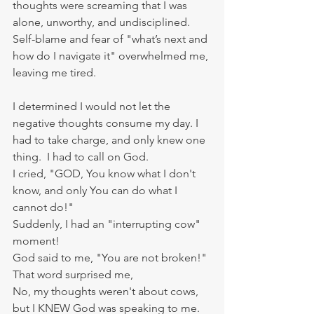
thoughts were screaming that I was 
alone, unworthy, and undisciplined. 
Self-blame and fear of "what’s next and 
how do I navigate it" overwhelmed me, 
leaving me tired. 
I determined I would not let the 
negative thoughts consume my day. I 
had to take charge, and only knew one 
thing.  I had to call on God.
I cried, "GOD, You know what I don't 
know, and only You can do what I 
cannot do!"
Suddenly, I had an "interrupting cow" 
moment! 
God said to me, "You are not broken!" 
That word surprised me, 
No, my thoughts weren't about cows, 
but I KNEW God was speaking to me.