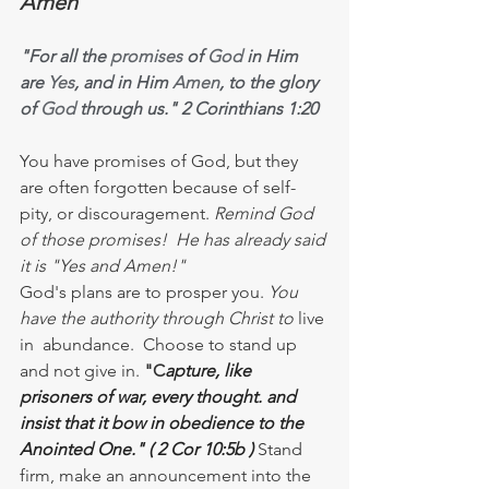
Amen
"For all the 
promises
 of 
God
 in Him 
are 
Yes
, and in Him 
Amen
, to the glory 
of 
God
 through us." 2 Corinthians 1:20
You have promises of God, but they 
are often forgotten because of self-
pity, or discouragement. 
Remind God 
of those promises!  He has already said 
it is "Yes and Amen!"
God's plans are to prosper you. 
You  
have the authority through Christ to
 live 
in  abundance.  Choose to stand up 
and not give in. 
"C
apture, like 
prisoners of war, every thought. and 
insist that it bow in obedience to the 
Anointed One." ( 2 Cor 10:5b ) 
Stand 
firm, make an announcement into the 