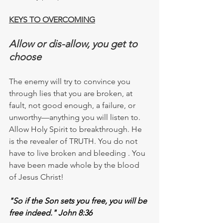
KEYS TO OVERCOMING
Allow or dis-allow, you get to 
choose
The enemy will try to convince you 
through lies that you are broken, at 
fault, not good enough, a failure, or 
unworthy—anything you will listen to. 
Allow Holy Spirit to
 breakthrough.
 He 
is the revealer of 
TRUTH
. You do not 
have to live broken and bleeding . You 
have been made whole by the blood 
of Jesus Christ!
"So if the Son sets you free, you will be 
free indeed." John 8:36