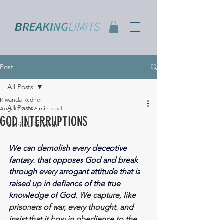
Post
All Posts
Kiwanda Redner
All Posts
Aug 10, 2024
6 min read
GOD INTERRUPTIONS
Spiritual Growth
We can demolish every deceptive 
fantasy
. 
that opposes God and break 
through every arrogant attitude that is 
raised up in defiance of the true 
knowledge of God
. We capture, like 
prisoners of war, every thought. and 
insist that it bow in obedience to the 