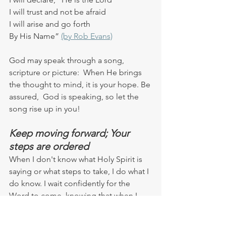
I will trust and not be afraid
I will arise and go forth
By His Name” 
(by Rob Evans)
God may speak through a song, 
scripture or picture:  When He brings 
the thought to mind, it is your hope. Be 
assured,  God is speaking, so let the 
song rise up in you!
Keep moving forward; Your 
steps are ordered
When I don't know what Holy Spirit is 
saying or what steps to take, I do what I 
do know. I wait confidently for the 
Word to come, knowing that when I 
submit  to Holy Spirit, He 
will
 speak to 
me.