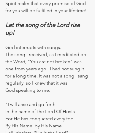
Spirit realm that every promise of God 
for you will be fulfilled in your lifetime!
Let the song of the Lord rise 
up!
God interrupts with songs.
The song I received, as I meditated on 
the Word, "You are not broken" was 
one from years ago.  I had not sung it 
for a long time. It was not a song I sang 
regularly, so I knew that it was 
God speaking to me.  
"I will arise and go forth
In the name of the Lord Of Hosts
For He has conquered every foe
By His Name, by His Name
I will declare, "He is the Lord"