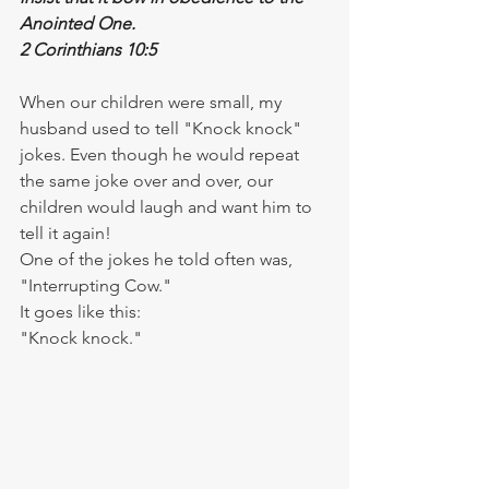
Anointed One.
2 Corinthians 10:5
When our children were small, my 
husband used to tell "Knock knock" 
jokes. Even though he would repeat 
the same joke over and over, our 
children would laugh and want him to 
tell it again!
One of the jokes he told often was, 
"Interrupting Cow."
It goes like this:
"Knock knock."