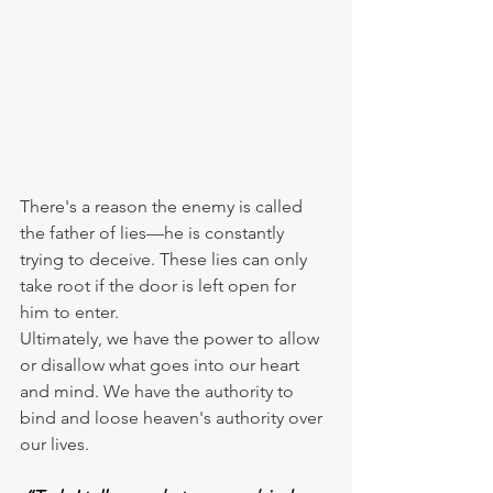
There's a reason the enemy is called 
the father of lies—he is constantly 
trying to deceive. These lies can only 
take root if the door is left open for 
him to enter.
Ultimately, we have the power to allow 
or disallow what goes into our heart 
and mind. We have the authority to 
bind and loose heaven's authority over 
our lives.