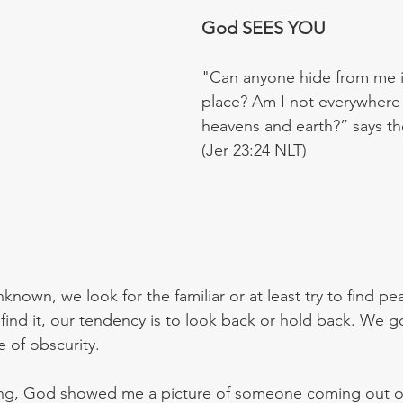
God SEES YOU
"Can anyone hide from me i
place? Am I not everywhere i
heavens and earth?” says th
(Jer 23:24 NLT)
nknown, we look for the familiar or at least try to find pe
 find it, our tendency is to look back or hold back. We g
e of obscurity.
ying, God showed me a picture of someone coming out o