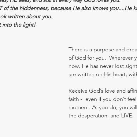
s, HE sees, and still in every way God loves you.  
T of the hiddenness, because He also knows you....He kn
ok written about you.  
nto the light!
There is a purpose and drea
of God for you.  Wherever y
now, He has never lost sight
are written on His heart, wit
Receive God’s love and affirm
faith -  even if you don’t feel 
moment. As you do, you will
the desperation, and LIVE.