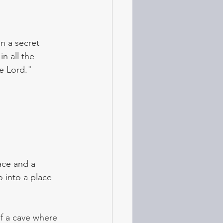
n a secret 
n all the 
e Lord." 
ace and a 
o into a place 
f a cave where 