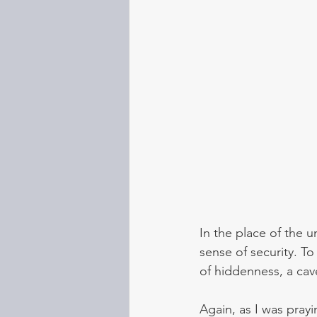
In the place of the u
sense of security. To
of hiddenness, a cav
Again, as I was pra