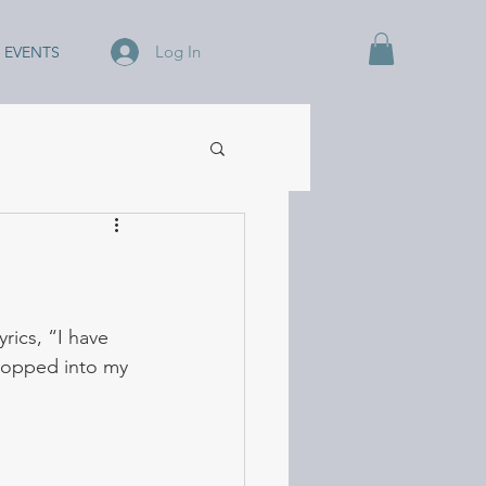
Log In
EVENTS
ics, “I have 
popped into my 