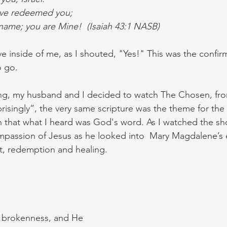
have redeemed you;
 name; you are Mine!  (Isaiah 43:1 NASB)
inside of me, as I shouted, "Yes!" This was the confir
o go. 
ing, my husband and I decided to watch The Chosen, fro
isingly”, the very same scripture was the theme for the f
 that what I heard was God's word. As I watched the sh
passion of Jesus as he looked into  Mary Magdalene’s 
rt, redemption and healing.
r brokenness, and He 