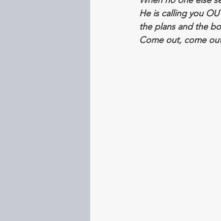
When no one else see
He is calling you OU
the plans and the bo
Come out, come out i