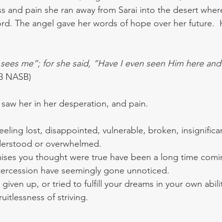
s and pain she ran away from Sarai into the desert whe
ord. The angel gave her words of hope over her future. 
ees me”; for she said, “Have I even seen Him here and l
13 NASB)
 saw her in her desperation, and pain.  
eling lost, disappointed, vulnerable, broken, insignific
erstood or overwhelmed.  
ses you thought were true have been a long time comin
ntercession have seemingly gone unnoticed.
iven up, or tried to fulfill your dreams in your own abil
uitlessness of striving.