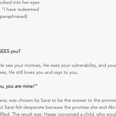
ooked into her eyes 
 “I have redeemed 
(paraphrased)
SEES you?  
e see your motives, He sees your vulnerability, and your 
s, He still loves you and says to you, 
u, you are mine!”
Sarai, was chosen by Sarai to be the answer to the promis
ut Sarai felt desperate because the promise she and Ab
lfilled. The result was; Hagar conceived a child, who wou