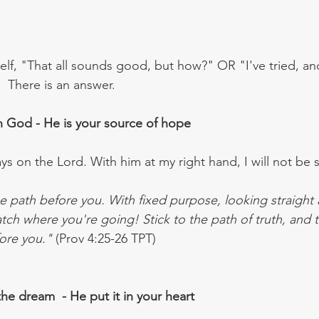
elf, "That all sounds good, but how?" OR "I've tried, a
 There is an answer.
n God - He is your source of hope
ys on the Lord. With him at my right hand, I will not be 
e path before you. With fixed purpose, looking straight 
Watch where you're going! Stick to the path of truth, and t
ore you."
 (Prov 4:25-26 TPT)
he dream  - He put it in your heart 