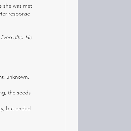
re she was met 
 Her response 
ived after He 
ant, unknown, 
g, the seeds 
ity, but ended 