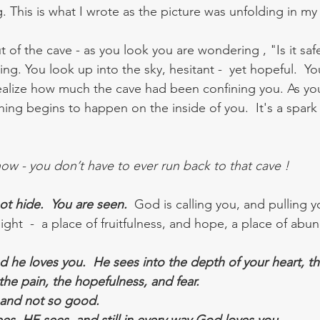
. This is what I wrote as the picture was unfolding in my
 of the cave - as you look you are wondering , "Is it sa
ing. You look up into the sky, hesitant -  yet hopeful.  Y
ealize how much the cave had been confining you. As you
hing begins to happen on the inside of you.  It's a spark o
w - you don’t have to ever run back to that cave ! 
t hide.  You are seen.
  God is calling you, and pulling y
ight  -  a place of fruitfulness, and hope, a place of abu
nd he loves you.  He sees into the depth of your heart, t
 the pain, the hopefulness, and fear.  
 and not so good. 