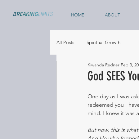
HOME
ABOUT
All Posts
Spiritual Growth
Kiwanda Redner
Feb 3, 20
God SEES Yo
One day as I was ask
redeemed you I have
mind. I knew it was a
But now, this is wha
And He who formed y