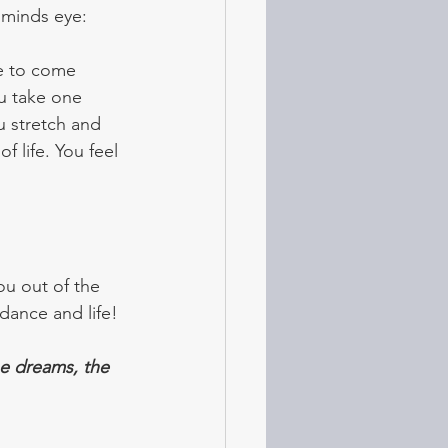
 minds eye: 
fe to come 
ou take one 
 stretch and 
f life. You feel 
ou out of the 
ndance and life!
he dreams, the 