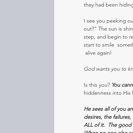
they had been hiding
I see you peeking out
out?" The sun is shin
step, and begin to r
start to smile  somet
 alive again! 
God wants you to kno
Is this you? 
You canno
hiddenness into His l
He sees all of you a
desires, the failures,
ALL of it.  The good