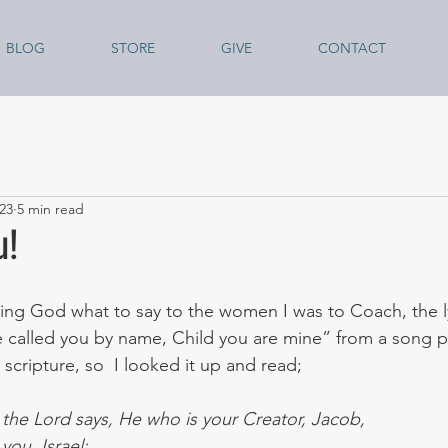
BLOG
STORE
GIVE
CONTACT
23
5 min read
u!
ing God what to say to the women I was to Coach, the lyr
 called you by name, Child you are mine” from a song 
 scripture, so  I looked it up and read;
t the Lord says, He who is your Creator, Jacob,
ou, Israel: