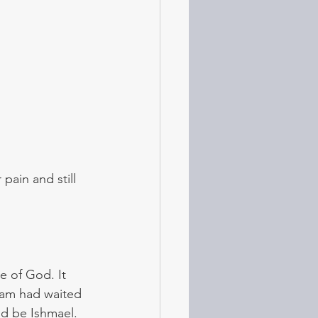
pain and still  
e of God. It 
ram had waited 
ld be Ishmael. 