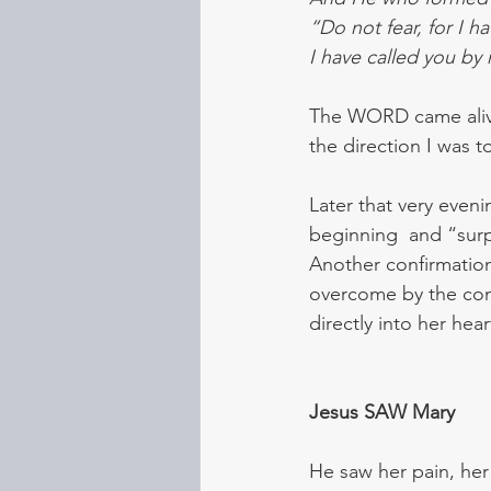
“Do not fear, for I 
I have called you by
The WORD came alive 
the direction I was t
Later that very even
beginning  and “surpr
Another confirmation
overcome by the com
directly into her hea
Jesus SAW Mary  
He saw her pain, he