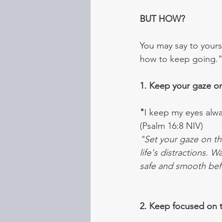
BUT HOW?
You may say to yours
how to keep going." 
1. Keep your gaze o
"
I keep my eyes alwa
(Psalm 16:8 NIV)
"Set your gaze on th
life's distractions. 
safe and smooth bef
2. Keep focused on t