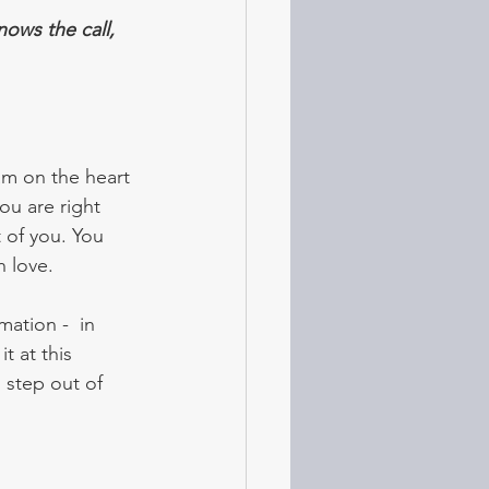
ows the call, 
m on the heart 
ou are right 
 of you. You 
h love.
ation -  in 
it at this 
 step out of 