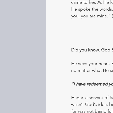
came to her. As He l
He spoke the words,
you, you are mine.” 
Did you know, God 
He sees your heart. H
no matter what He see
“I have redeemed yo
Hagar, a servant of 
wasn’t God’s idea, b
for was not being fu