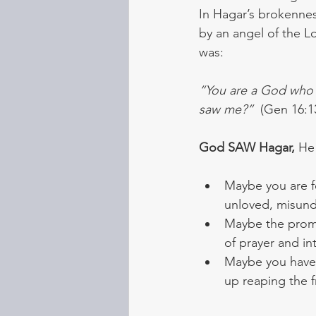
In Hagar’s brokennes
by an angel of the L
was:
“You are a God who s
saw me?” 
 (Gen 16:
God SAW Hagar,
 He
Maybe you are fe
unloved, misund
Maybe the promi
of prayer and i
Maybe you have g
up reaping the fr