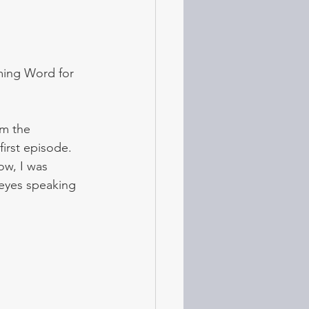
ming Word for 
m the 
irst episode. 
ow, I was 
eyes speaking 