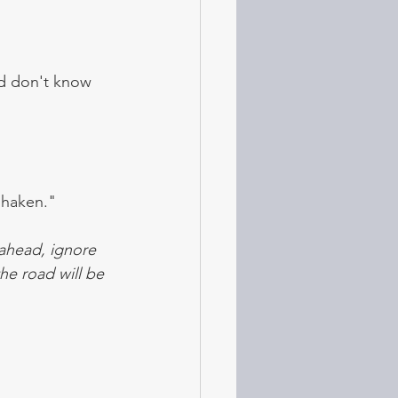
nd don't know 
shaken." 
ahead, ignore 
he road will be 