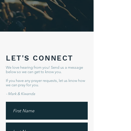
LET'S CONNECT
We love hearing from you! Send us a message
below so we can get to know you.
If you have any prayer requests, let us know how
we can pray for you.
- Mark & Kiwanda