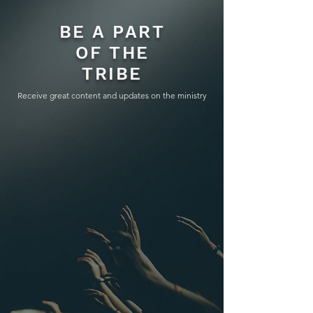
BE A PART
OF THE
TRIBE
Receive great content and updates on the ministry