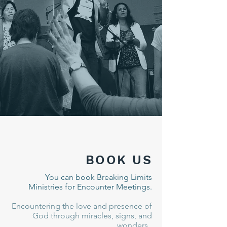
BOOK US
You can book Breaking Limits
Ministries for Encounter Meetings.
Encountering the love and presence of
God through miracles, signs, and
wonders.