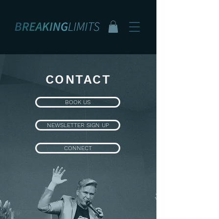
CONTACT
BOOK US
NEWSLETTER SIGN UP
CONNECT