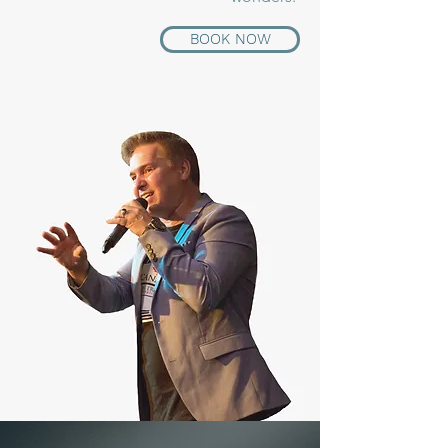
BOOK NOW