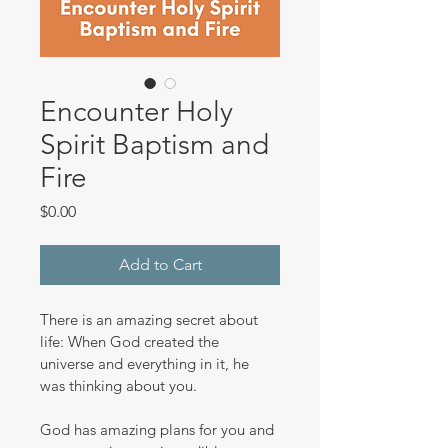
Encounter Holy
Spirit Baptism and
Fire
Price
$0.00
Add to Cart
There is an amazing secret about 
life: When God created the 
universe and everything in it, he 
was thinking about you.
God has amazing plans for you and 