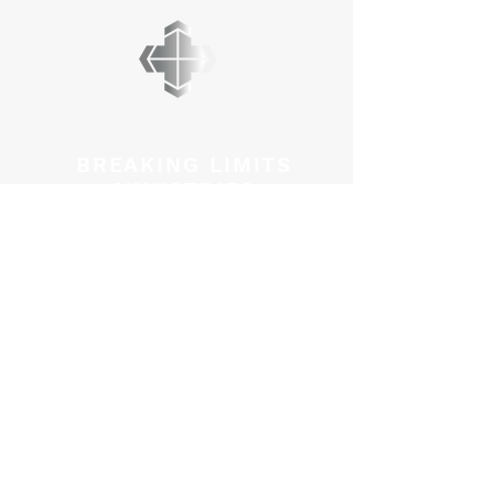
BREAKING LIMITS
MINISTRIES
PO BOX 45012
Kanata, Ontario
K2M 2Y1
admin@breakinglimits.ca
GET CONNECTED
Mark Redner Ministries