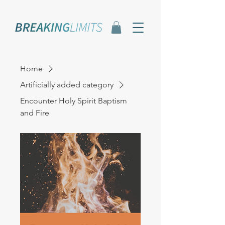
Home
Artificially added category
Encounter Holy Spirit Baptism
and Fire