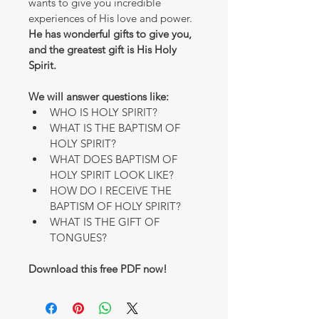
wants to give you incredible 
experiences of His love and power.
He has wonderful gifts to give you, 
and the greatest gift is His Holy 
Spirit.
We will answer questions like:
WHO IS HOLY SPIRIT?
WHAT IS THE BAPTISM OF 
HOLY SPIRIT?
WHAT DOES BAPTISM OF 
HOLY SPIRIT LOOK LIKE?
HOW DO I RECEIVE THE 
BAPTISM OF HOLY SPIRIT?
WHAT IS THE GIFT OF 
TONGUES?
Download this free PDF now! 