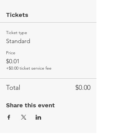
Tickets
Ticket type
Standard
Price
$0.01
+$0.00 ticket service fee
Total
$0.00
Share this event