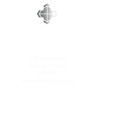
BREAKING LIMITS
MINISTRIES
PO BOX 45012
Kanata, Ontario
K2M 2Y1
admin@breakinglimits.ca
GET CONNECTED
Mark Redner Ministries
Come to the Table