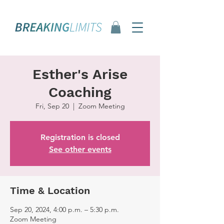
Esther's Arise
Coaching
Fri, Sep 20
  |  
Zoom Meeting
Registration is closed
See other events
Time & Location
Sep 20, 2024, 4:00 p.m. – 5:30 p.m.
Zoom Meeting