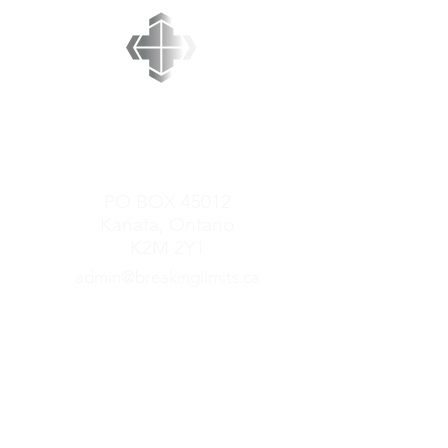
BREAKING LIMITS
MINISTRIES
PO BOX 45012
Kanata, Ontario
K2M 2Y1
admin@breakinglimits.ca
GET CONNECTED
Mark Redner Ministries
Come to the Table