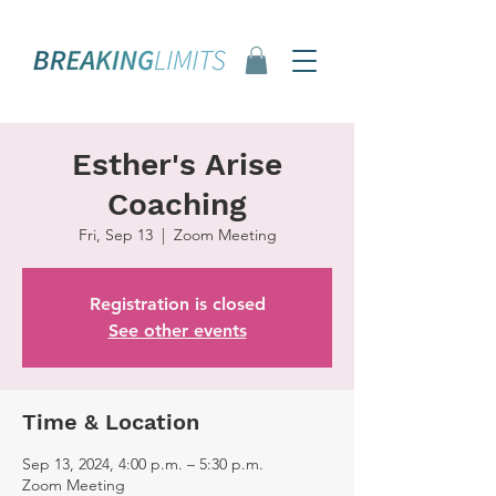
Esther's Arise
Coaching
Fri, Sep 13
  |  
Zoom Meeting
Registration is closed
See other events
Time & Location
Sep 13, 2024, 4:00 p.m. – 5:30 p.m.
Zoom Meeting