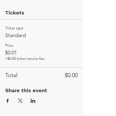
Tickets
Ticket type
Standard
Price
$0.01
+$0.00 ticket service fee
Total
$0.00
Share this event