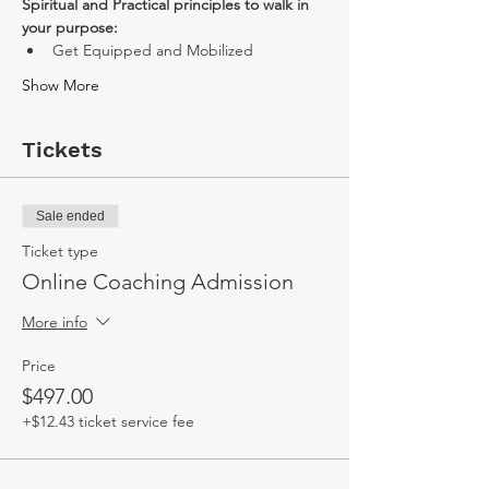
Spiritual and Practical principles to walk in 
your purpose:
Get Equipped and Mobilized
Show More
Tickets
Sale ended
Ticket type
Online Coaching Admission
More info
Price
$497.00
+$12.43 ticket service fee