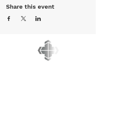
Share this event
BREAKING LIMITS
MINISTRIES
PO BOX 45012
Kanata, Ontario
K2M 2Y1
admin@breakinglimits.ca