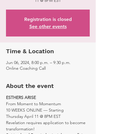
11 @ 8PM EST
Registration is closed
See other events
Time & Location
Jun 06, 2024, 8:00 p.m. – 9:30 p.m.
Online Coaching Call
About the event
ESTHERS ARISE
From Moment to Momentum
10 WEEKS ONLINE — Starting 
Thursday April 11 @ 8PM EST
Revelation requires application to become 
transformation!