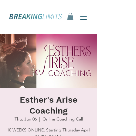
Esther's Arise
Coaching
Thu, Jun 06
  |  
Online Coaching Call
10 WEEKS ONLINE, Starting Thursday April