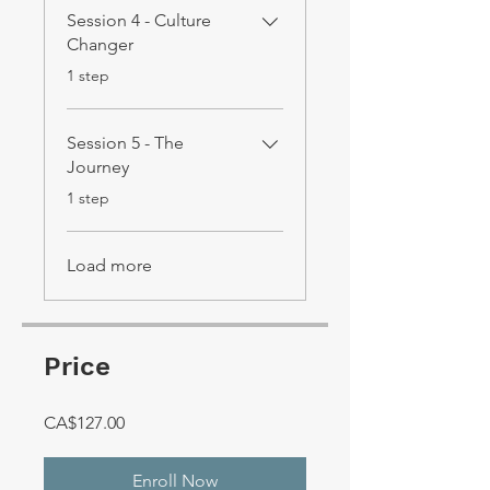
Session 4 - Culture
Changer
.
1 step
Session 5 - The
Journey
.
1 step
Load more
Price
CA$127.00
Enroll Now