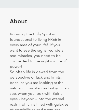
About
Knowing the Holy Spirit is
foundational to living FREE in
every area of your life! If you
want to see the signs, wonders
and miracles, you need to be
connected to the right source of
power!!
So often life is viewed from the
perspective of lack and limits,
because you are looking at the
natural circumstances but you can
see, when you look with Spirit
eyes - beyond - into the eternal
realm, which is filled with galaxies
of possibilities and promises.