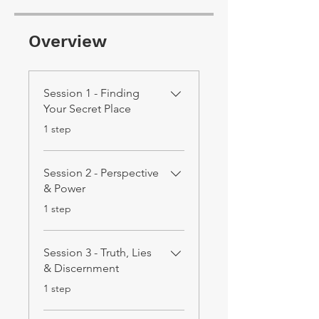
Overview
Session 1 - Finding
Your Secret Place
.
1 step
Session 2 - Perspective
& Power
.
1 step
Session 3 - Truth, Lies
& Discernment
.
1 step