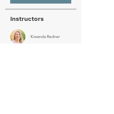
Instructors
Kiwanda Redner
Share
Join