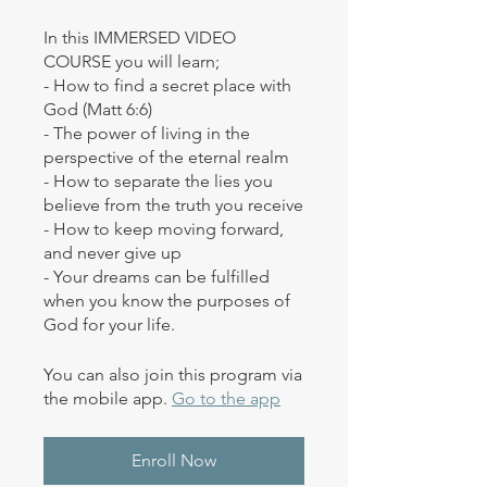
In this IMMERSED VIDEO
COURSE you will learn;
- How to find a secret place with
God (Matt 6:6)
- The power of living in the
perspective of the eternal realm
- How to separate the lies you
believe from the truth you receive
- How to keep moving forward,
and never give up
- Your dreams can be fulfilled
when you know the purposes of
God for your life.
You can also join this program via
the mobile app.
Go to the app
Enroll Now