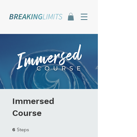
Immersed
Course
6 Steps
6
Steps