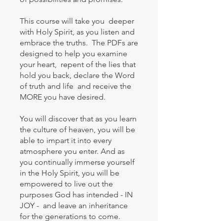
This course will take you deeper
with Holy Spirit, as you listen and
embrace the truths. The PDFs are
designed to help you examine
your heart, repent of the lies that
hold you back, declare the Word
of truth and life and receive the
MORE you have desired.
You will discover that as you learn
the culture of heaven, you will be
able to impart it into every
atmosphere you enter. And as
you continually immerse yourself
in the Holy Spirit, you will be
empowered to live out the
purposes God has intended - IN
JOY - and leave an inheritance
for the generations to come.