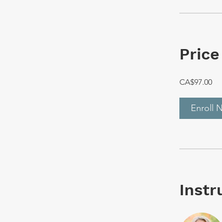
Price
CA$97.00
Enroll 
Instr