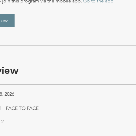
 join this program via the mobile app.
Go to the app
Now
view
8, 2026
1 - FACE TO FACE
 2