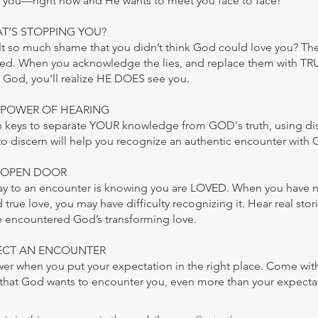
or you—right now and He wants to meet you face to face!
AT’S STOPPING YOU?
t so much shame that you didn’t think God could love you? There
ed. When you acknowledge the lies, and replace them with T
 God, you'll realize HE DOES see you.
E POWER OF HEARING
in keys to separate YOUR knowledge from GOD's truth, using d
 to discern will help you recognize an authentic encounter with 
E OPEN DOOR
y to an encounter is knowing you are LOVED. When you have 
true love, you may have difficulty recognizing it. Hear real stor
 encountered God’s transforming love.
XPECT AN ENCOUNTER
wer when you put your expectation in the right place. Come wit