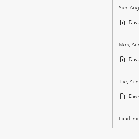
Sun, Aug
Day
Mon, Aug
Day
Tue, Aug
Day
Load mo