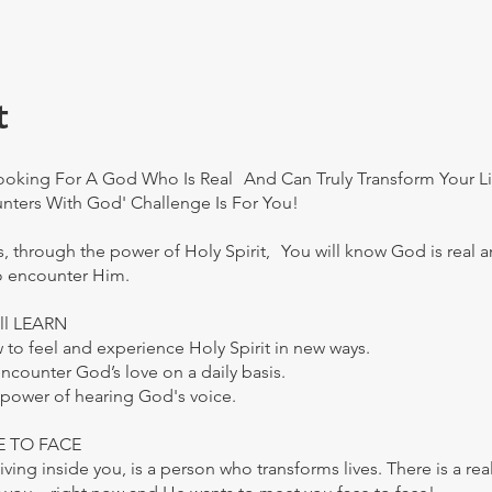
t
Looking For A God Who Is Real And Can Truly Transform Your Li
nters With God' Challenge Is For You!
ys, through the power of Holy Spirit, You will know God is real a
o encounter Him.
ll LEARN
 to feel and experience Holy Spirit in new ways.
encounter God’s love on a daily basis.
 power of hearing God's voice.
CE TO FACE
 living inside you, is a person who transforms lives. There is a re