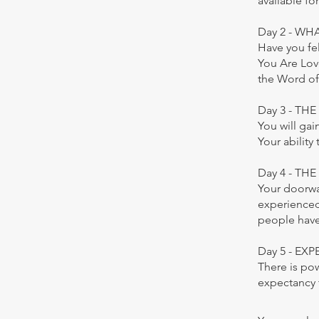
available f
Day 2 - WH
Have you fel
You Are Lov
the Word of
Day 3 - TH
You will ga
Your ability
Day 4 - TH
Your doorwa
experienced 
people have
Day 5 - E
There is po