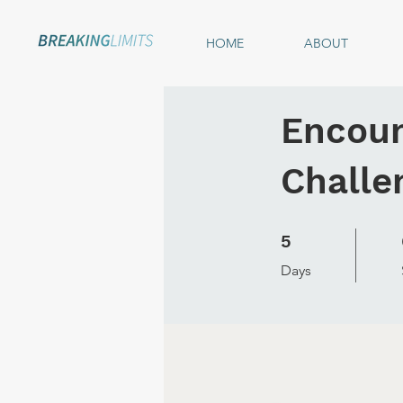
HOME
ABOUT
Encoun
Challe
5 Days
5
Days