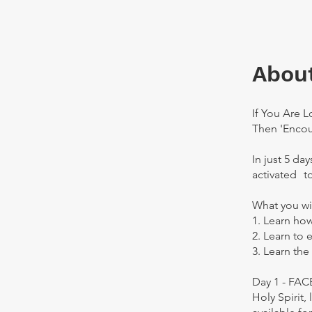
Abou
If You Are 
Then 'Encou
In just 5 da
activated t
What you wi
1. Learn how
2. Learn to 
3. Learn the
Day 1 - FA
Holy Spirit,