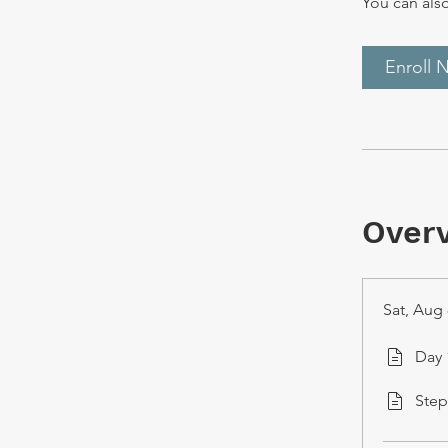
You can also
Enroll 
Over
Sat, Aug 
Day 
Step