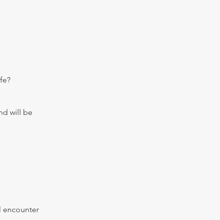
fe?
nd will be
al encounter