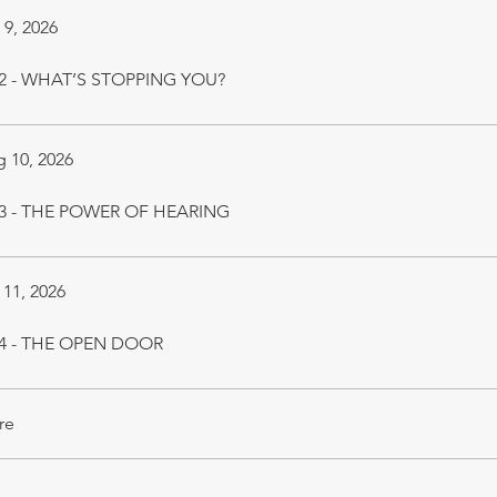
 9, 2026
 2 - WHAT’S STOPPING YOU?
 10, 2026
 3 - THE POWER OF HEARING
 11, 2026
 4 - THE OPEN DOOR
re