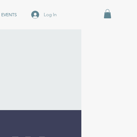
Log In
EVENTS