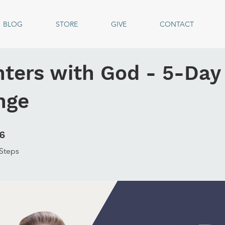
BLOG
STORE
GIVE
CONTACT
ters with God - 5-Day
nge
6 Steps
6
Steps