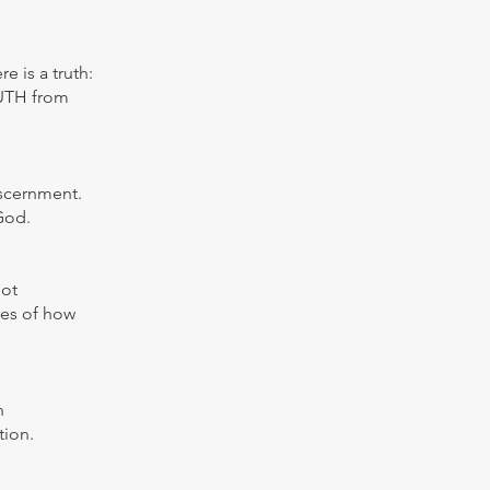
 is a truth:
RUTH from
iscernment.
God.
not
ies of how
h