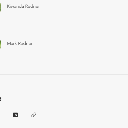
Kiwanda Redner
Mark Redner
e