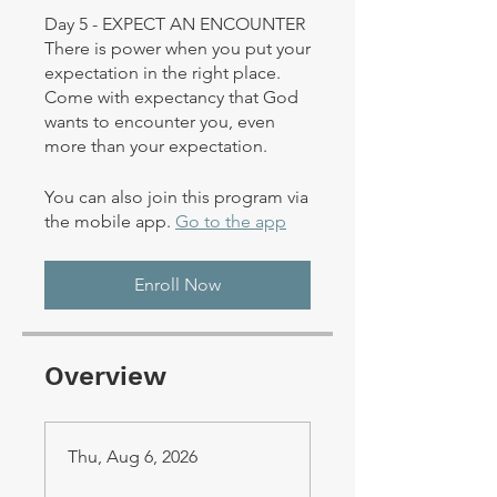
Day 5 - EXPECT AN ENCOUNTER
There is power when you put your
expectation in the right place.
Come with expectancy that God
wants to encounter you, even
You can also join this program via
the mobile app.
Go to the app
Enroll Now
Overview
Thu, Aug 6, 2026