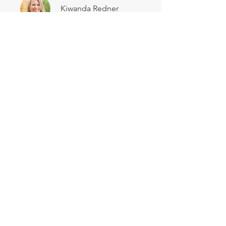
Kiwanda Redner
Mark Redner
Share
Join