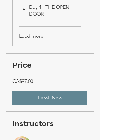
Day 4 - THE OPEN
DOOR
Load more
Price
CA$97.00
Enroll Now
Instructors