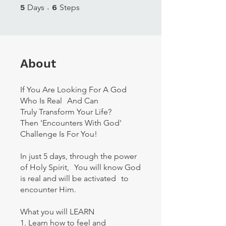
5 Days
6 Steps
5
Days
6
Steps
About
If You Are Looking For A God
Who Is Real And Can
Truly Transform Your Life?
Then 'Encounters With God'
Challenge Is For You!
In just 5 days, through the power
of Holy Spirit, You will know God
is real and will be activated to
encounter Him.
What you will LEARN
1. Learn how to feel and