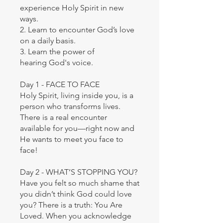
experience Holy Spirit in new
ways.
2. Learn to encounter God’s love
on a daily basis.
3. Learn the power of
hearing God's voice.
Day 1 - FACE TO FACE
Holy Spirit, living inside you, is a
person who transforms lives.
There is a real encounter
available for you—right now and
He wants to meet you face to
face!
Day 2 - WHAT’S STOPPING YOU?
Have you felt so much shame that
you didn’t think God could love
you? There is a truth: You Are
Loved. When you acknowledge