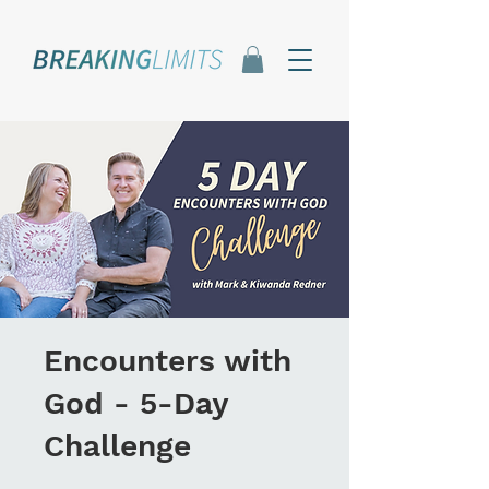
Encounters with
God - 5-Day
Challenge