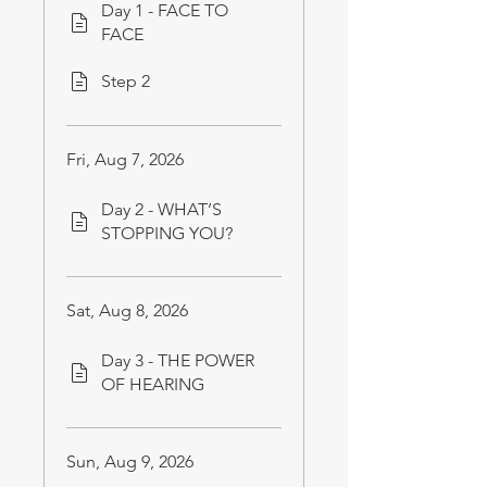
Day 1 - FACE TO
FACE
Step 2
Fri, Aug 7, 2026
Day 2 - WHAT’S
STOPPING YOU?
Sat, Aug 8, 2026
Day 3 - THE POWER
OF HEARING
Sun, Aug 9, 2026