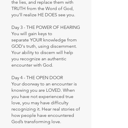
the lies, and replace them with
TRUTH from the Word of God,
you'll realize HE DOES see you.
Day 3 - THE POWER OF HEARING
You will gain keys to
separate YOUR knowledge from
GOD's truth, using discernment.
Your ability to discern will help
you recognize an authentic
encounter with God.
Day 4 - THE OPEN DOOR
Your doorway to an encounter is
knowing you are LOVED. When
you have not experienced true
love, you may have difficulty
recognizing it. Hear real stories of
how people have encountered
God’s transforming love.